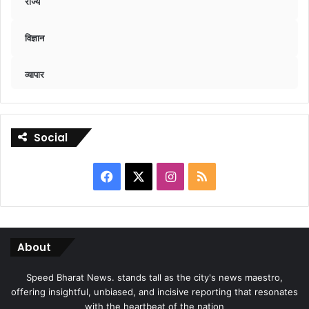
राज्य
विज्ञान
व्यापार
Social
Facebook
X
Instagram
RSS
About
Speed Bharat News. stands tall as the city's news maestro,
offering insightful, unbiased, and incisive reporting that resonates
with the heartbeat of the nation