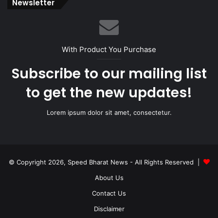
Newsletter
With Product You Purchase
Subscribe to our mailing list
to get the new updates!
Lorem ipsum dolor sit amet, consectetur.
© Copyright 2026, Speed Bharat News - All Rights Reserved |
About Us
Contact Us
Disclaimer