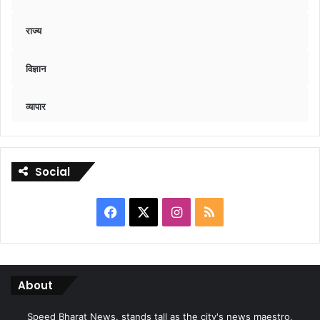
राज्य
विज्ञान
व्यापार
Social
Facebook
X
Instagram
RSS
About
Speed Bharat News. stands tall as the city's news maestro,