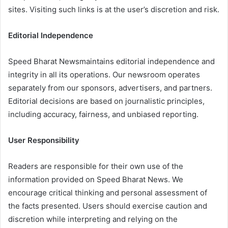
sites. Visiting such links is at the user’s discretion and risk.
Editorial Independence
Speed Bharat Newsmaintains editorial independence and
integrity in all its operations. Our newsroom operates
separately from our sponsors, advertisers, and partners.
Editorial decisions are based on journalistic principles,
including accuracy, fairness, and unbiased reporting.
User Responsibility
Readers are responsible for their own use of the
information provided on Speed Bharat News. We
encourage critical thinking and personal assessment of
the facts presented. Users should exercise caution and
discretion while interpreting and relying on the