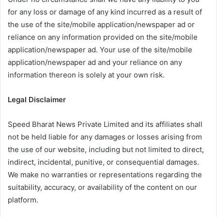
for any loss or damage of any kind incurred as a result of
the use of the site/mobile application/newspaper ad or
reliance on any information provided on the site/mobile
application/newspaper ad. Your use of the site/mobile
application/newspaper ad and your reliance on any
information thereon is solely at your own risk.
Legal Disclaimer
Speed Bharat News Private Limited and its affiliates shall
not be held liable for any damages or losses arising from
the use of our website, including but not limited to direct,
indirect, incidental, punitive, or consequential damages.
We make no warranties or representations regarding the
suitability, accuracy, or availability of the content on our
platform.