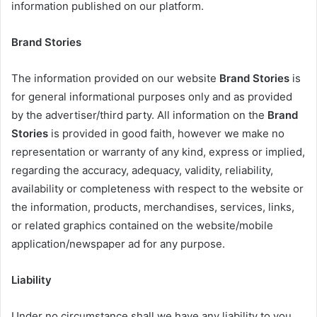
information published on our platform.
Brand Stories
The information provided on our website
Brand Stories
is
for general informational purposes only and as provided
by the advertiser/third party. All information on the
Brand
Stories
is provided in good faith, however we make no
representation or warranty of any kind, express or implied,
regarding the accuracy, adequacy, validity, reliability,
availability or completeness with respect to the website or
the information, products, merchandises, services, links,
or related graphics contained on the website/mobile
application/newspaper ad for any purpose.
Liability
Under no circumstance shall we have any liability to you