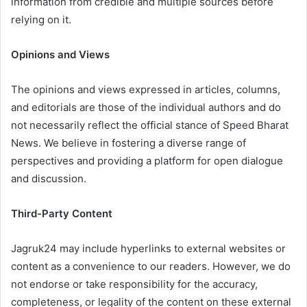
information from credible and multiple sources before
relying on it.
Opinions and Views
The opinions and views expressed in articles, columns,
and editorials are those of the individual authors and do
not necessarily reflect the official stance of Speed Bharat
News. We believe in fostering a diverse range of
perspectives and providing a platform for open dialogue
and discussion.
Third-Party Content
Jagruk24 may include hyperlinks to external websites or
content as a convenience to our readers. However, we do
not endorse or take responsibility for the accuracy,
completeness, or legality of the content on these external