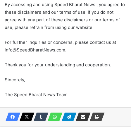
By accessing and using Speed Bharat News , you agree to
these disclaimers and our terms of use. If you do not
agree with any part of these disclaimers or our terms of
use, please refrain from using our website.
For further inquiries or concerns, please contact us at
info@SpeedBharatNews.com.
Thank you for your understanding and cooperation.
Sincerely,
The Speed Bharat News Team