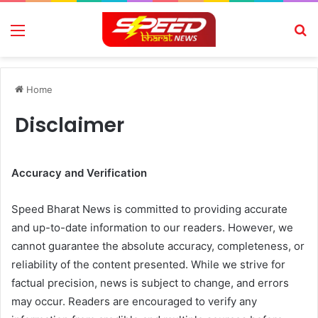
Menu
Se
Home
Disclaimer
Accuracy and Verification
Speed Bharat News is committed to providing accurate
and up-to-date information to our readers. However, we
cannot guarantee the absolute accuracy, completeness, or
reliability of the content presented. While we strive for
factual precision, news is subject to change, and errors
may occur. Readers are encouraged to verify any