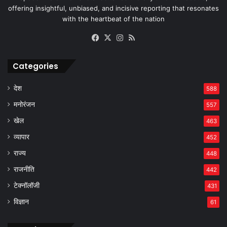
offering insightful, unbiased, and incisive reporting that resonates
with the heartbeat of the nation
Facebook
X
Instagram
RSS
Categories
देश
588
मनोरंजन
557
खेल
463
व्यापार
452
राज्य
448
राजनीति
442
टेक्नॉलॉजी
431
विज्ञान
61