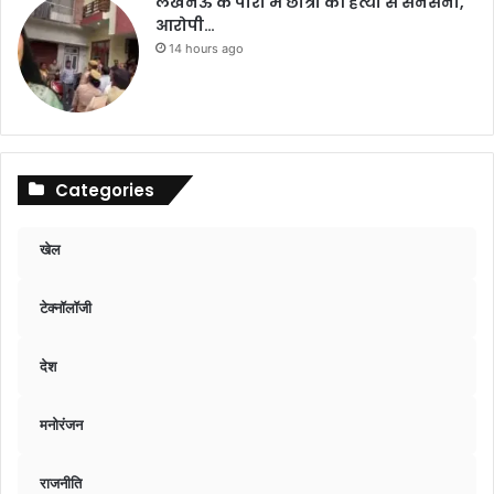
लखनऊ के पारा में छात्रा की हत्या से सनसनी,
आरोपी…
14 hours ago
Categories
खेल
टेक्नॉलॉजी
देश
मनोरंजन
राजनीति