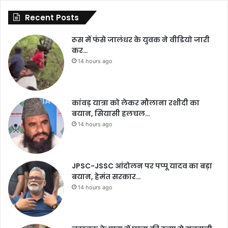
Recent Posts
रूस में फंसे जालंधर के युवक ने वीडियो जारी
कर…
14 hours ago
कांवड़ यात्रा को लेकर मौलाना रशीदी का
बयान, सियासी हलचल…
14 hours ago
JPSC-JSSC आंदोलन पर पप्पू यादव का बड़ा
बयान, हेमंत सरकार…
14 hours ago